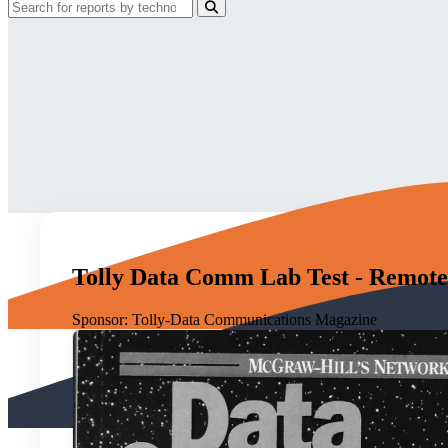
Tolly Data Comm Lab Test - Remote
Sponsor:
Tolly-Data Communications Magazine