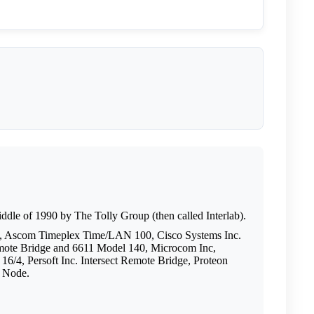
middle of 1990 by The Tolly Group (then called Interlab).
, Ascom Timeplex Time/LAN 100, Cisco Systems Inc.
te Bridge and 6611 Model 140, Microcom Inc,
4, Persoft Inc. Intersect Remote Bridge, Proteon
k Node.