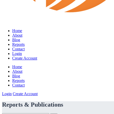
Home
About
Blog
Reports
Contact
Login
Create Account
Home
About
Blog
Reports
Contact
Login
Create Account
Reports & Publications