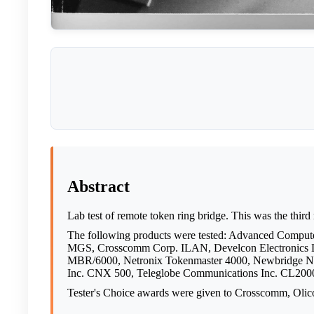
Abstract
Lab test of remote token ring bridge. This was the third
The following products were tested: Advanced Comp
MGS, Crosscomm Corp. ILAN, Develcon Electronics 
MBR/6000, Netronix Tokenmaster 4000, Newbridge Netw
Inc. CNX 500, Teleglobe Communications Inc. CL2000
Tester's Choice awards were given to Crosscomm, Olic