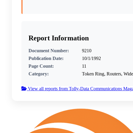
Report Information
Document Number:
9210
Publication Date:
10/1/1992
Page Count:
11
Category:
Token Ring, Routers, Wi
View all reports from Tolly-Data Communications Mag