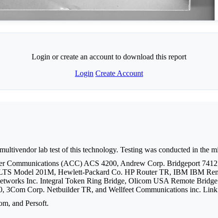
Login or create an account to download this report
Login
Create Account
 multivendor lab test of this technology. Testing was conducted in the 
uter Communications (ACC) ACS 4200, Andrew Corp. Bridgeport 7412
LTS Model 201M, Hewlett-Packard Co. HP Router TR, IBM IBM Remo
orks Inc. Integral Token Ring Bridge, Olicom USA Remote Bridge 16/
, 3Com Corp. Netbuilder TR, and Wellfeet Communications inc. Lin
om, and Persoft.