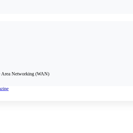
de Area Networking (WAN)
azine