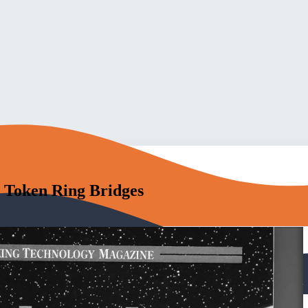
 Token Ring Bridges