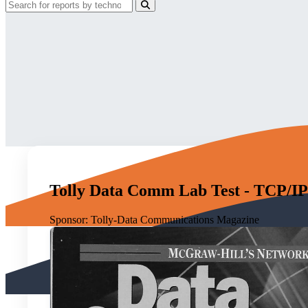
Tolly Data Comm Lab Test - TCP/IP 
Sponsor:
Tolly-Data Communications Magazine