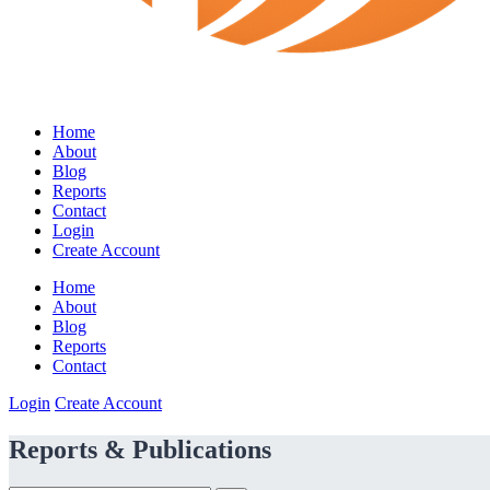
Home
About
Blog
Reports
Contact
Login
Create Account
Home
About
Blog
Reports
Contact
Login
Create Account
Reports & Publications