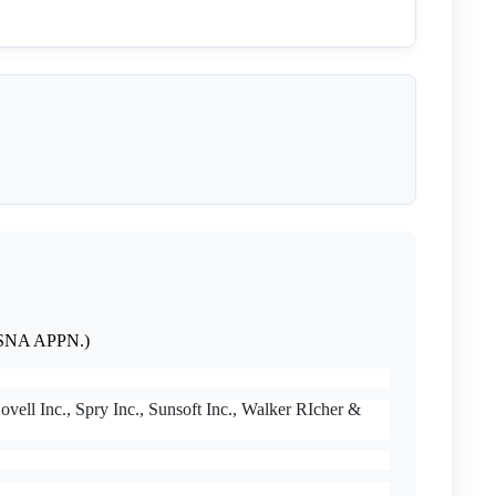
on SNA APPN.)
vell Inc., Spry Inc., Sunsoft Inc., Walker RIcher &