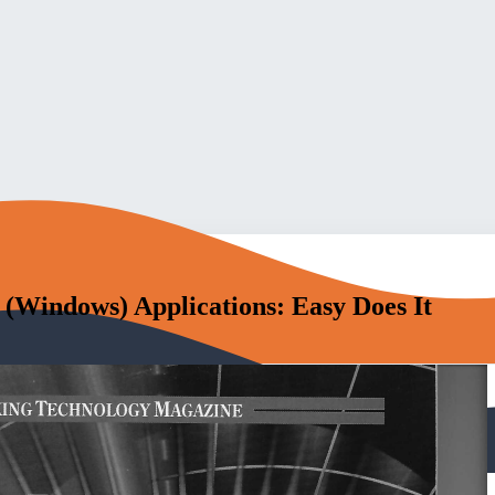
(Windows) Applications: Easy Does It