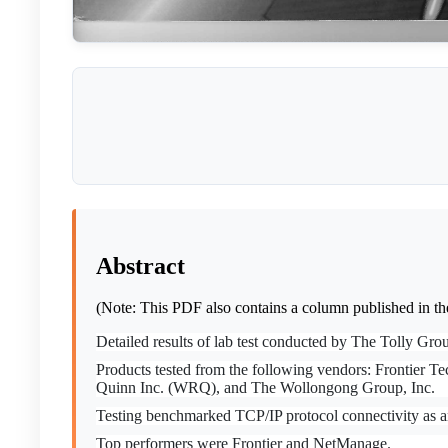
Abstract
(Note: This PDF also contains a column published in t
Detailed results of lab test conducted by The Tolly G
Products tested from the following vendors: Frontier T
Quinn Inc. (WRQ), and The Wollongong Group, Inc.
Testing benchmarked TCP/IP protocol connectivity as 
Top performers were Frontier and NetManage.