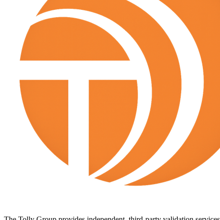
The Tolly Group provides independent, third-party validation services 