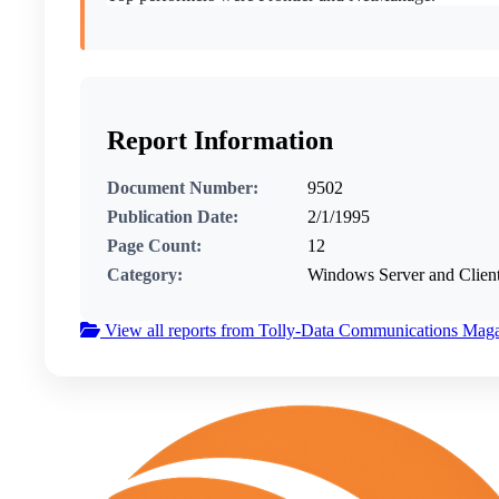
Report Information
Document Number:
9502
Publication Date:
2/1/1995
Page Count:
12
Category:
Windows Server and Clien
View all reports from Tolly-Data Communications Mag