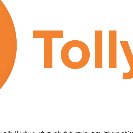
for the IT industry, helping technology vendors prove their products' c