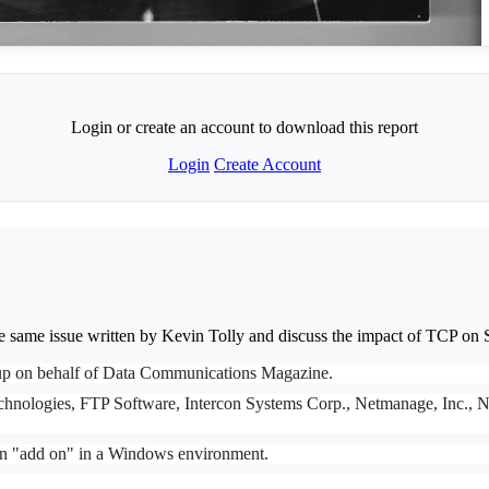
Login or create an account to download this report
Login
Create Account
he same issue written by Kevin Tolly and discuss the impact of TCP 
roup on behalf of Data Communications Magazine.
echnologies, FTP Software, Intercon Systems Corp., Netmanage, Inc., No
an "add on" in a Windows environment.