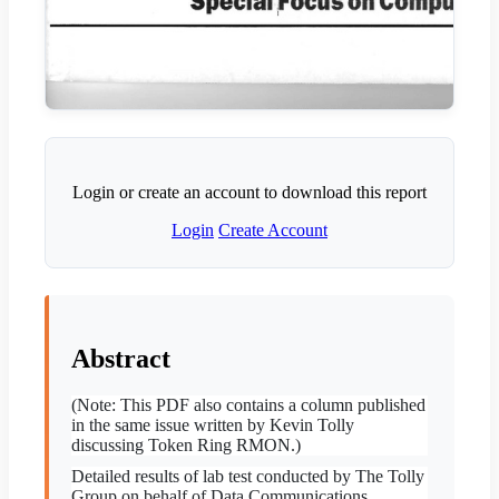
Login or create an account to download this report
Login
Create Account
Abstract
(Note: This PDF also contains a column published
in the same issue written by Kevin Tolly
discussing Token Ring RMON.)
Detailed results of lab test conducted by The Tolly
Group on behalf of Data Communications