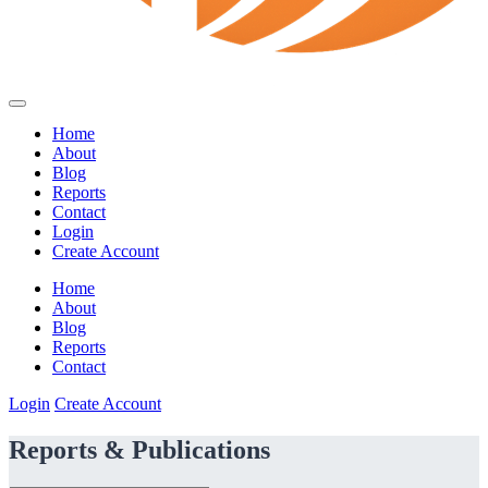
Home
About
Blog
Reports
Contact
Login
Create Account
Home
About
Blog
Reports
Contact
Login
Create Account
Reports & Publications