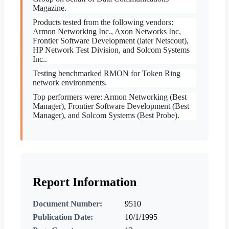
Magazine.
Products tested from the following vendors:
Armon Networking Inc., Axon Networks Inc,
Frontier Software Development (later Netscout),
HP Network Test Division, and Solcom Systems
Inc..
Testing benchmarked RMON for Token Ring
network environments.
Top performers were: Armon Networking (Best
Manager), Frontier Software Development (Best
Manager), and Solcom Systems (Best Probe).
Report Information
Document Number:
9510
Publication Date:
10/1/1995