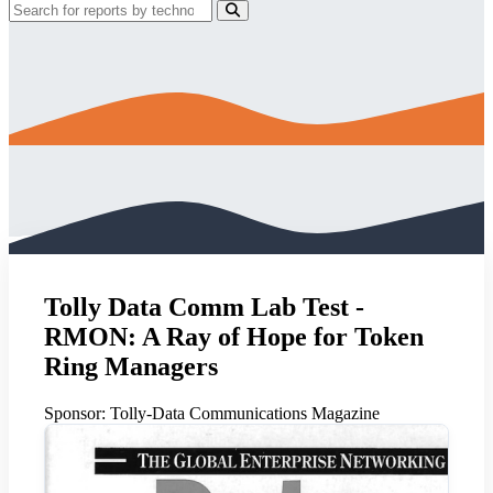
Tolly Data Comm Lab Test -
RMON: A Ray of Hope for Token
Ring Managers
Sponsor:
Tolly-Data Communications Magazine