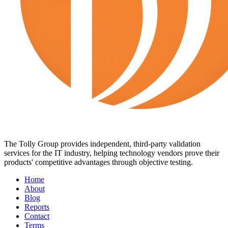
The Tolly Group provides independent, third-party validation
services for the IT industry, helping technology vendors prove their
products' competitive advantages through objective testing.
Home
About
Blog
Reports
Contact
Terms