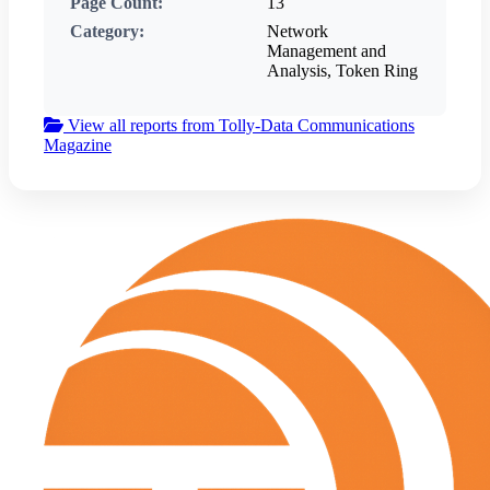
Page Count:
13
Category:
Network
Management and
Analysis, Token Ring
View all reports from Tolly-Data Communications
Magazine