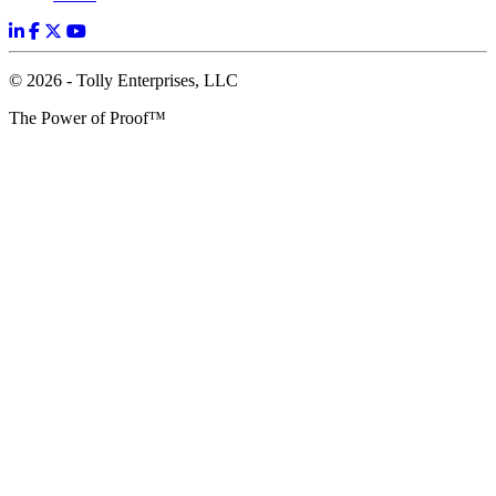
© 2026 - Tolly Enterprises, LLC
The Power of Proof™