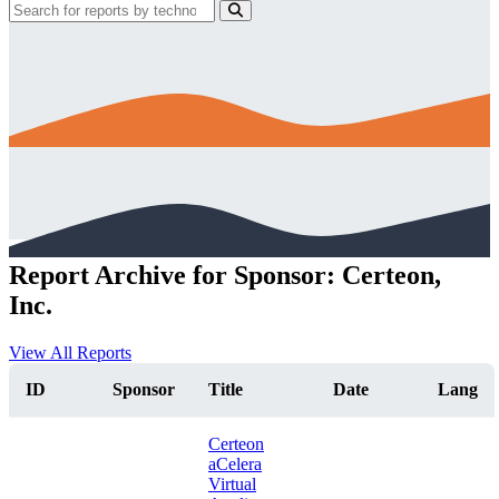
Report Archive for Sponsor: Certeon,
Inc.
View All Reports
ID
Sponsor
Title
Date
Lang
Certeon
aCelera
Virtual