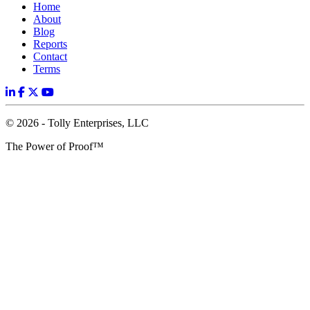
Home
About
Blog
Reports
Contact
Terms
© 2026 - Tolly Enterprises, LLC
The Power of Proof™