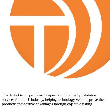
The Tolly Group provides independent, third-party validation
services for the IT industry, helping technology vendors prove their
products' competitive advantages through objective testing.