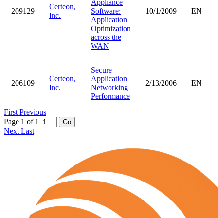
Appliance
Certeon,
209129
Software:
10/1/2009
EN
Inc.
Application
Optimization
across the
WAN
Secure
Certeon,
Application
206109
2/13/2006
EN
Inc.
Networking
Performance
First
Previous
Page 1 of 1
Go
Next
Last