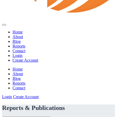
Home
About
Blog
Reports
Contact
Login
Create Account
Home
About
Blog
Reports
Contact
Login
Create Account
Reports & Publications