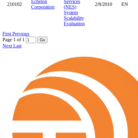
Echelon
Services
210102
2/8/2010
EN
Corporation
(NES)
System
Scalability
Evaluation
First
Previous
Page 1 of 1
Go
Next
Last