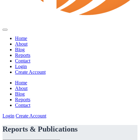
Home
About
Blog
Reports
Contact
Login
Create Account
Home
About
Blog
Reports
Contact
Login
Create Account
Reports & Publications