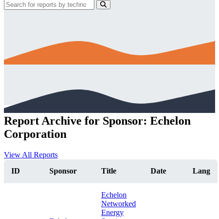
Report Archive for Sponsor: Echelon
Corporation
View All Reports
ID
Sponsor
Title
Date
Lang
Echelon
Networked
Energy