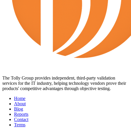
The Tolly Group provides independent, third-party validation
services for the IT industry, helping technology vendors prove their
products' competitive advantages through objective testing.
Home
About
Blog
Reports
Contact
Terms