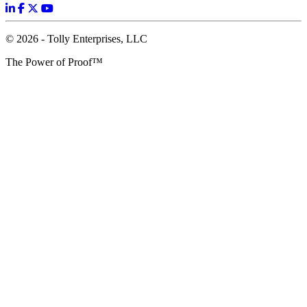
© 2026 - Tolly Enterprises, LLC
The Power of Proof™