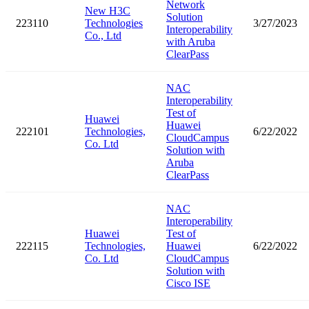
Network
New H3C
Solution
223110
Technologies
3/27/2023
Interoperability
Co., Ltd
with Aruba
ClearPass
NAC
Interoperability
Test of
Huawei
Huawei
222101
Technologies,
6/22/2022
CloudCampus
Co. Ltd
Solution with
Aruba
ClearPass
NAC
Interoperability
Huawei
Test of
222115
Technologies,
Huawei
6/22/2022
Co. Ltd
CloudCampus
Solution with
Cisco ISE