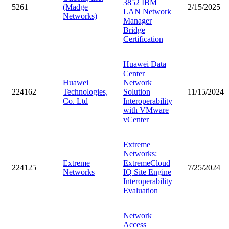
3852 IBM
5261
(Madge
2/15/2025
LAN Network
Networks)
Manager
Bridge
Certification
Huawei Data
Center
Huawei
Network
224162
Technologies,
Solution
11/15/2024
Co. Ltd
Interoperability
with VMware
vCenter
Extreme
Networks:
Extreme
ExtremeCloud
224125
7/25/2024
Networks
IQ Site Engine
Interoperability
Evaluation
Network
Access