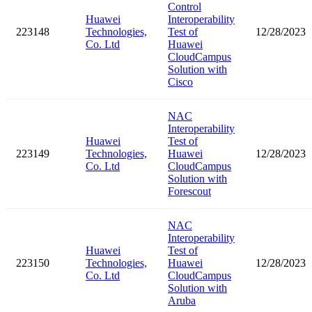
Control
Huawei
Interoperability
223148
Technologies,
Test of
12/28/2023
Co. Ltd
Huawei
CloudCampus
Solution with
Cisco
NAC
Interoperability
Huawei
Test of
223149
Technologies,
Huawei
12/28/2023
Co. Ltd
CloudCampus
Solution with
Forescout
NAC
Interoperability
Huawei
Test of
223150
Technologies,
Huawei
12/28/2023
Co. Ltd
CloudCampus
Solution with
Aruba