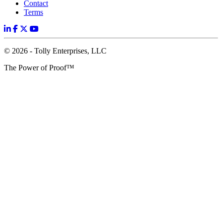
Contact
Terms
© 2026 - Tolly Enterprises, LLC
The Power of Proof™