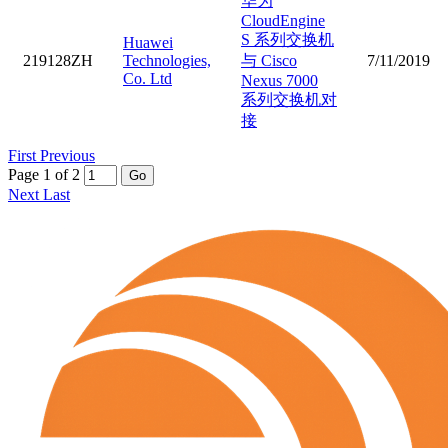
华为
CloudEngine
S 系列交换机
Huawei
219128ZH
Technologies,
与 Cisco
7/11/2019
Co. Ltd
Nexus 7000
系列交换机对
接
First
Previous
Page 1 of 2
Go
Next
Last