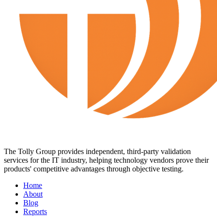
The Tolly Group provides independent, third-party validation
services for the IT industry, helping technology vendors prove their
products' competitive advantages through objective testing.
Home
About
Blog
Reports