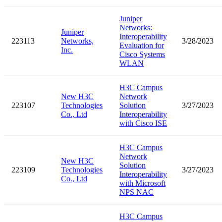
Juniper
Networks:
Juniper
Interoperability
223113
Networks,
3/28/2023
Evaluation for
Inc.
Cisco Systems
WLAN
H3C Campus
New H3C
Network
223107
Technologies
Solution
3/27/2023
Co., Ltd
Interoperability
with Cisco ISE
H3C Campus
Network
New H3C
Solution
223109
Technologies
3/27/2023
Interoperability
Co., Ltd
with Microsoft
NPS NAC
H3C Campus