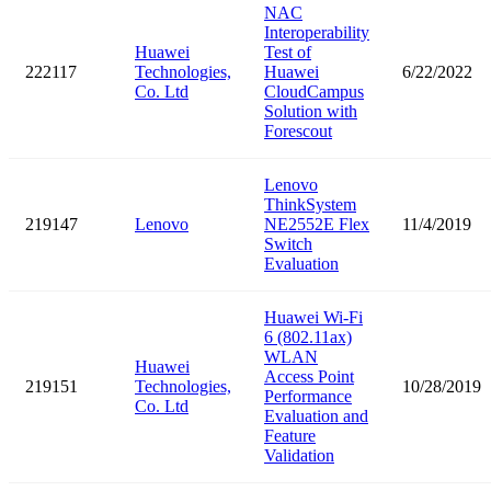
NAC
Interoperability
Huawei
Test of
222117
Technologies,
Huawei
6/22/2022
Co. Ltd
CloudCampus
Solution with
Forescout
Lenovo
ThinkSystem
219147
Lenovo
NE2552E Flex
11/4/2019
Switch
Evaluation
Huawei Wi-Fi
6 (802.11ax)
WLAN
Huawei
Access Point
219151
Technologies,
10/28/2019
Performance
Co. Ltd
Evaluation and
Feature
Validation