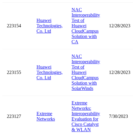
NAC
Interoperability
Huawei
Test of
223154
Technologies,
Huawei
12/28/2023
Co. Ltd
CloudCampus
Solution with
CA
NAC
Interoperability
Huawei
Test of
223155
Technologies,
Huawei
12/28/2023
Co. Ltd
CloudCampus
Solution with
SolarWinds
Extreme
Networks:
Extreme
Interoperability
223127
7/30/2023
Networks
Evaluation for
Cisco Catalyst
& WLAN