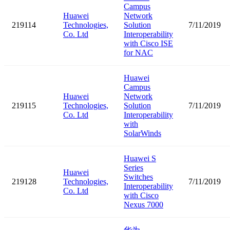
Campus
Huawei
Network
219114
Technologies,
Solution
7/11/2019
Co. Ltd
Interoperability
with Cisco ISE
for NAC
Huawei
Campus
Huawei
Network
219115
Technologies,
Solution
7/11/2019
Co. Ltd
Interoperability
with
SolarWinds
Huawei S
Series
Huawei
Switches
219128
Technologies,
7/11/2019
Interoperability
Co. Ltd
with Cisco
Nexus 7000