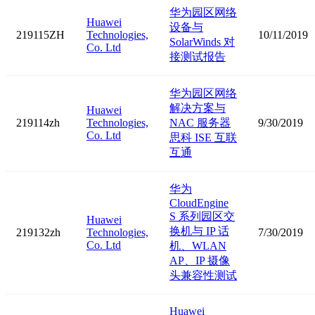
华为园区网络
Huawei
设备与
219115ZH
Technologies,
10/11/2019
SolarWinds 对
Co. Ltd
接测试报告
华为园区网络
解决方案与
Huawei
219114zh
Technologies,
NAC 服务器
9/30/2019
Co. Ltd
思科 ISE 互联
互通
华为
CloudEngine
S 系列园区交
Huawei
换机与 IP 话
219132zh
Technologies,
7/30/2019
Co. Ltd
机、WLAN
AP、IP 摄像
头兼容性测试
Huawei