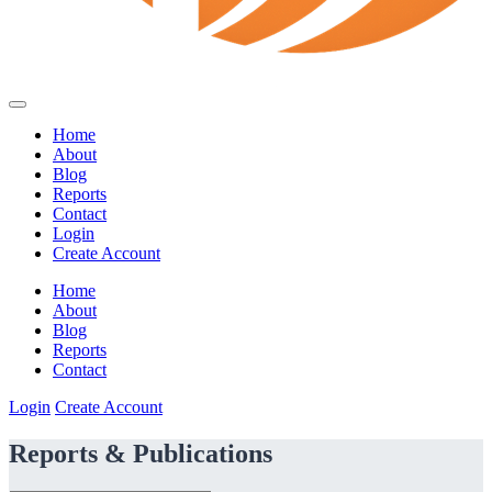
Home
About
Blog
Reports
Contact
Login
Create Account
Home
About
Blog
Reports
Contact
Login
Create Account
Reports & Publications