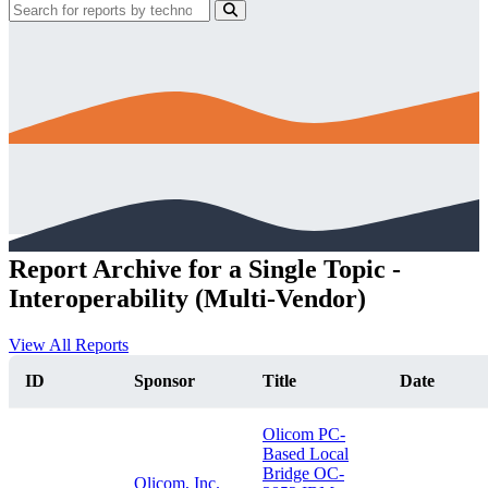
Report Archive for a Single Topic -
Interoperability (Multi-Vendor)
View All Reports
ID
Sponsor
Title
Date
Olicom PC-
Based Local
Bridge OC-
Olicom, Inc.