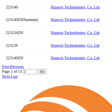
223140
Huawei Technologies, Co. Ltd
223140ZHSummary
Huawei Technologies, Co. Ltd
223126ZH
Huawei Technologies, Co. Ltd
223126
Huawei Technologies, Co. Ltd
223140ZH
Huawei Technologies, Co. Ltd
First
Previous
Page 2 of 13
Go
Next
Last