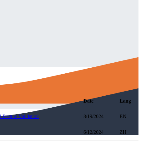
Date
Lang
 Feature Validation
8/19/2024
EN
6/12/2024
ZH