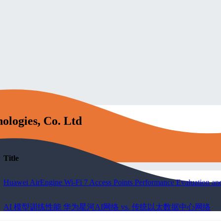
ologies, Co. Ltd
Title
Huawei AirEngine Wi-Fi 7 Access Points Performance Evaluation and
AI 模型训练性能 华为星河AI网络 vs. 传统以太数据中心网络