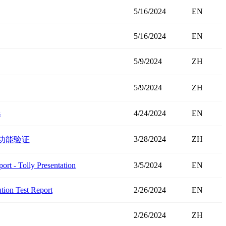
5/16/2024
EN
5/16/2024
EN
5/9/2024
ZH
5/9/2024
ZH
s
4/24/2024
EN
3/28/2024
ZH
试和功能验证
t - Tolly Presentation
3/5/2024
EN
ion Test Report
2/26/2024
EN
2/26/2024
ZH