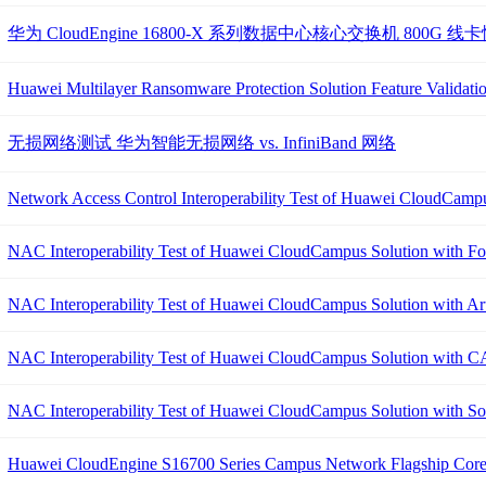
华为 CloudEngine 16800-X 系列数据中心核心交换机 800G 
Huawei Multilayer Ransomware Protection Solution Feature Validati
无损网络测试 华为智能无损网络 vs. InfiniBand 网络
Network Access Control Interoperability Test of Huawei CloudCampu
NAC Interoperability Test of Huawei CloudCampus Solution with Fo
NAC Interoperability Test of Huawei CloudCampus Solution with A
NAC Interoperability Test of Huawei CloudCampus Solution with C
NAC Interoperability Test of Huawei CloudCampus Solution with S
Huawei CloudEngine S16700 Series Campus Network Flagship Core