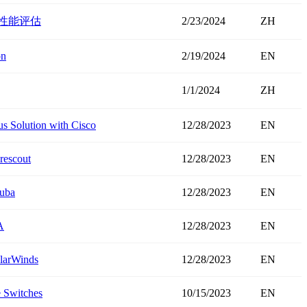
线卡性能评估
2/23/2024
ZH
on
2/19/2024
EN
1/1/2024
ZH
s Solution with Cisco
12/28/2023
EN
rescout
12/28/2023
EN
ruba
12/28/2023
EN
A
12/28/2023
EN
olarWinds
12/28/2023
EN
 Switches
10/15/2023
EN