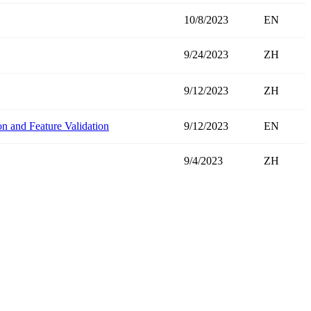
10/8/2023
EN
9/24/2023
ZH
9/12/2023
ZH
n and Feature Validation
9/12/2023
EN
9/4/2023
ZH