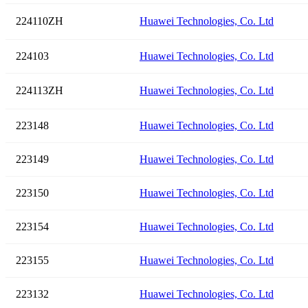
224110ZH
Huawei Technologies, Co. Ltd
224103
Huawei Technologies, Co. Ltd
224113ZH
Huawei Technologies, Co. Ltd
223148
Huawei Technologies, Co. Ltd
223149
Huawei Technologies, Co. Ltd
223150
Huawei Technologies, Co. Ltd
223154
Huawei Technologies, Co. Ltd
223155
Huawei Technologies, Co. Ltd
223132
Huawei Technologies, Co. Ltd