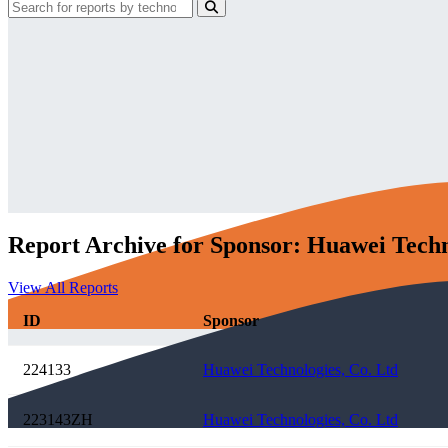
Report Archive for Sponsor: Huawei Techn
View All Reports
ID
Sponsor
224133
Huawei Technologies, Co. Ltd
223143ZH
Huawei Technologies, Co. Ltd