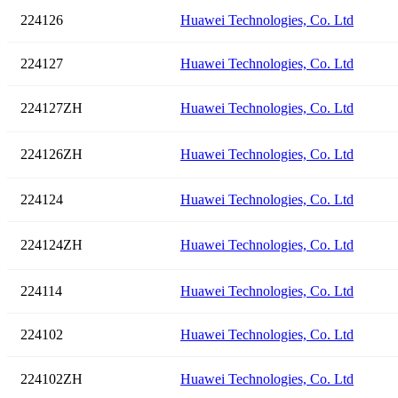
224126
Huawei Technologies, Co. Ltd
224127
Huawei Technologies, Co. Ltd
224127ZH
Huawei Technologies, Co. Ltd
224126ZH
Huawei Technologies, Co. Ltd
224124
Huawei Technologies, Co. Ltd
224124ZH
Huawei Technologies, Co. Ltd
224114
Huawei Technologies, Co. Ltd
224102
Huawei Technologies, Co. Ltd
224102ZH
Huawei Technologies, Co. Ltd