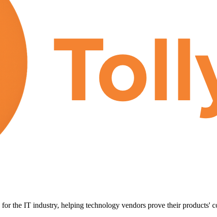
for the IT industry, helping technology vendors prove their products' c