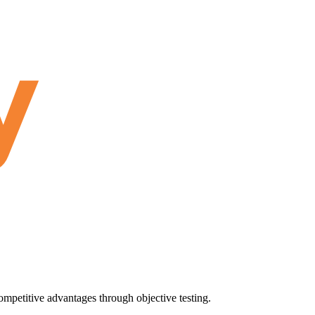
ompetitive advantages through objective testing.