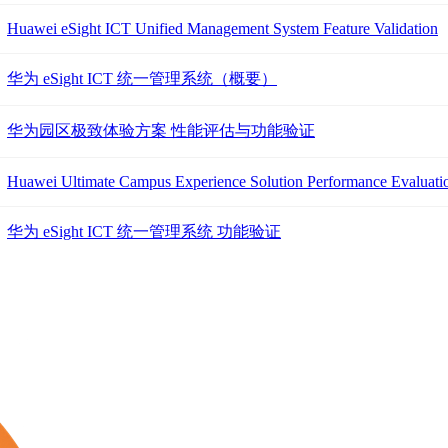
Huawei eSight ICT Unified Management System Feature Validation
华为 eSight ICT 统一管理系统（概要）
华为园区极致体验方案 性能评估与功能验证
Huawei Ultimate Campus Experience Solution Performance Evaluatio
华为 eSight ICT 统一管理系统 功能验证