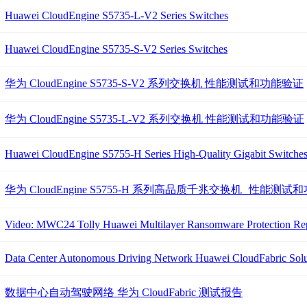
Huawei CloudEngine S5735-L-V2 Series Switches
Huawei CloudEngine S5735-S-V2 Series Switches
华为 CloudEngine S5735-S-V2 系列交换机 性能测试和功能验证
华为 CloudEngine S5735-L-V2 系列交换机 性能测试和功能验证
Huawei CloudEngine S5755-H Series High-Quality Gigabit Switche
华为 CloudEngine S5755-H 系列高品质千兆交换机 性能测
Video: MWC24 Tolly Huawei Multilayer Ransomware Protection Repor
Data Center Autonomous Driving Network Huawei CloudFabric Solut
数据中心自动驾驶网络 华为 CloudFabric 测试报告