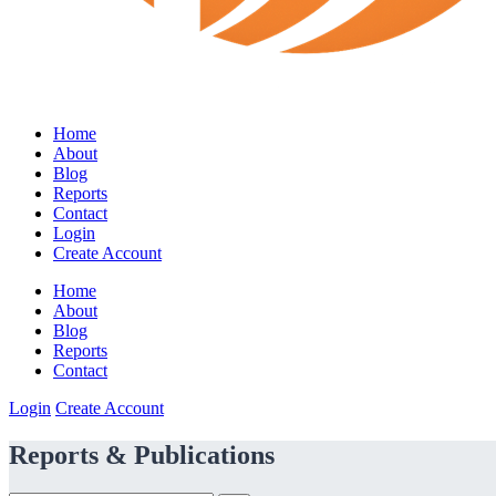
Home
About
Blog
Reports
Contact
Login
Create Account
Home
About
Blog
Reports
Contact
Login
Create Account
Reports & Publications