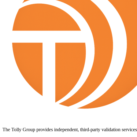
The Tolly Group provides independent, third-party validation services 