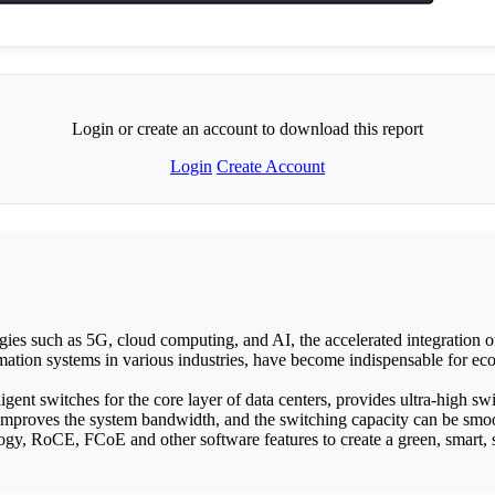
Login or create an account to download this report
Login
Create Account
es such as 5G, cloud computing, and AI, the accelerated integration of 
formation systems in various industries, have become indispensable for e
nt switches for the core layer of data centers, provides ultra-high s
mproves the system bandwidth, and the switching capacity can be sm
ogy, RoCE, FCoE and other software features to create a green, smart, saf