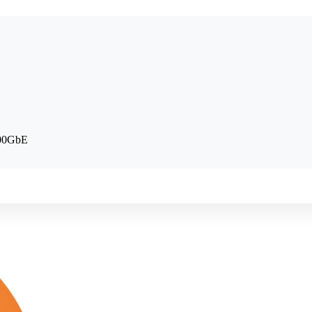
100GbE