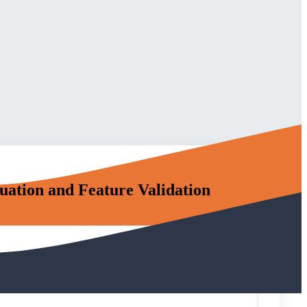
ation and Feature Validation