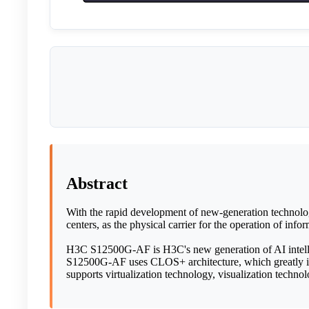
Abstract
With the rapid development of new-generation technologi
centers, as the physical carrier for the operation of in
H3C S12500G-AF is H3C's new generation of AI intellige
S12500G-AF uses CLOS+ architecture, which greatly i
supports virtualization technology, visualization technol