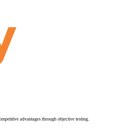
ompetitive advantages through objective testing.