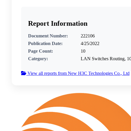
Report Information
Document Number:
222106
Publication Date:
4/25/2022
Page Count:
10
Category:
LAN Switches Routing, 
View all reports from New H3C Technologies Co., Ltd