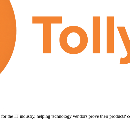
for the IT industry, helping technology vendors prove their products' c