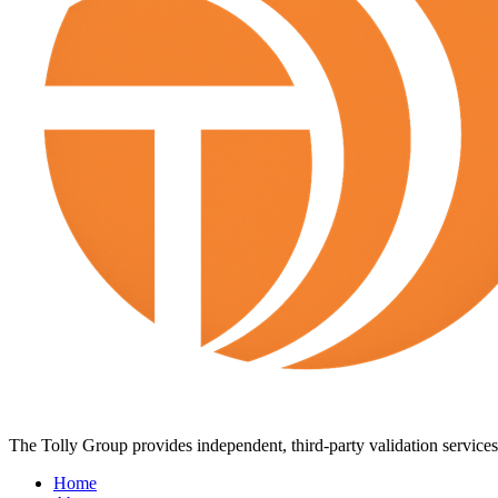
The Tolly Group provides independent, third-party validation services 
Home