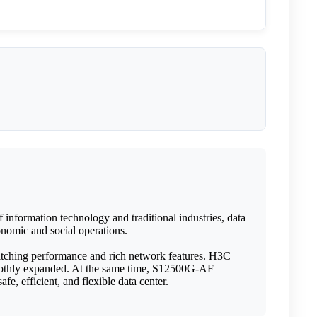
information technology and traditional industries, data
conomic and social operations.
witching performance and rich network features. H3C
oothly expanded. At the same time, S12500G-AF
e, efficient, and flexible data center.