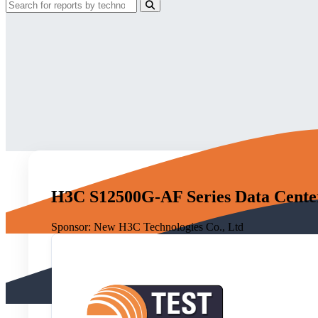
H3C S12500G-AF Series Data Center 
Sponsor:
New H3C Technologies Co., Ltd