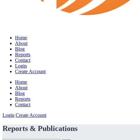
Home
About
Blog
Reports
Contact
Login
Create Account
Home
About
Blog
Reports
Contact
Login
Create Account
Reports & Publications