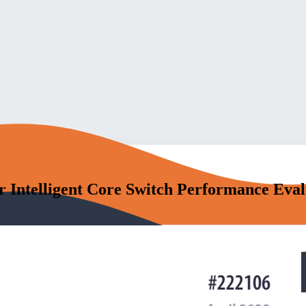
Intelligent Core Switch Performance Evalu