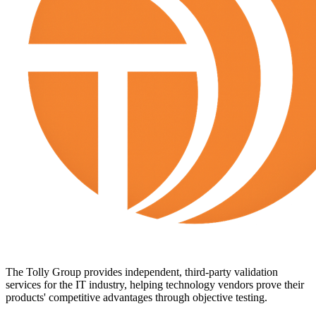
The Tolly Group provides independent, third-party validation
services for the IT industry, helping technology vendors prove their
products' competitive advantages through objective testing.