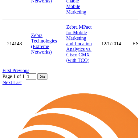
Networks)
enable
Mobile
Marketing
Zebra MPact
for Mobile
Zebra
Marketing
Technologies
214148
and Location
12/1/2014
E
(Extreme
Analytics vs.
Networks)
Cisco CMX
(with TCO)
First
Previous
Page 1 of 1
Go
Next
Last