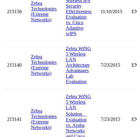
Wireless IPS
Zebra
Security
Technologies
215156
Effectiveness
11/10/2015
E
(Extreme
Evaluation
Networks)
vs. Cisco
Adaptive
wIPS
Zebra WiNG
5 Wireless
Zebra
LAN
Technologies
215140
Architecture
7/23/2015
E
(Extreme
Advantages
Networks)
Lab
Evaluation
Zebra WiNG
5 Wireless
LAN
Zebra
Solution
Technologies
215141
7/23/2015
E
Evaluation
(Extreme
vs. Aruba
Networks)
Networks
and Cisco