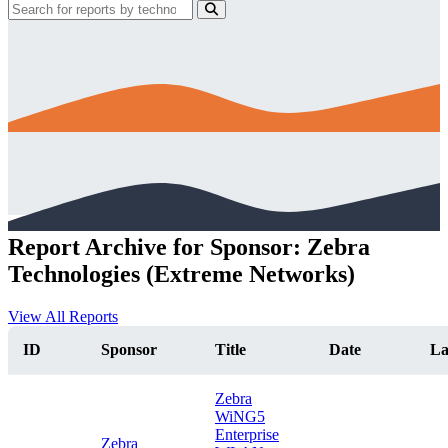
Report Archive for Sponsor: Zebra
Technologies (Extreme Networks)
View All Reports
ID
Sponsor
Title
Date
La
Zebra
WiNG5
Enterprise
Zebra