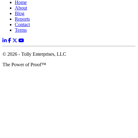
Home
About
Blog
Reports
Contact
Terms
© 2026 - Tolly Enterprises, LLC
The Power of Proof™