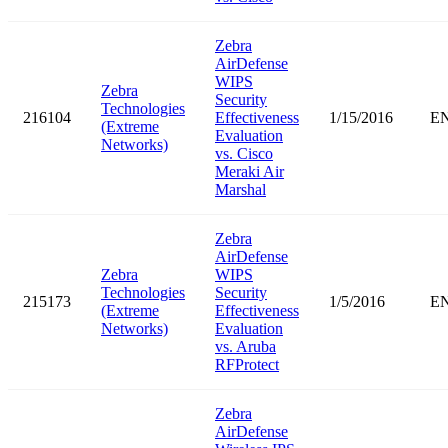
Zebra
AirDefense
WIPS
Zebra
Security
Technologies
216104
Effectiveness
1/15/2016
E
(Extreme
Evaluation
Networks)
vs. Cisco
Meraki Air
Marshal
Zebra
AirDefense
Zebra
WIPS
Technologies
Security
215173
1/5/2016
E
(Extreme
Effectiveness
Networks)
Evaluation
vs. Aruba
RFProtect
Zebra
AirDefense