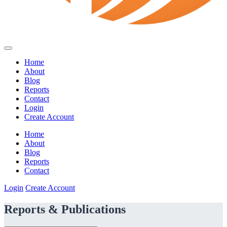
Home
About
Blog
Reports
Contact
Login
Create Account
Home
About
Blog
Reports
Contact
Login
Create Account
Reports & Publications