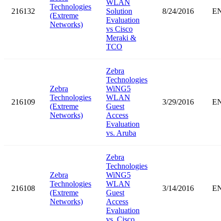
WLAN
Technologies
216132
Solution
8/24/2016
E
(Extreme
Evaluation
Networks)
vs Cisco
Meraki &
TCO
Zebra
Technologies
Zebra
WiNG5
Technologies
WLAN
216109
3/29/2016
E
(Extreme
Guest
Networks)
Access
Evaluation
vs. Aruba
Zebra
Technologies
Zebra
WiNG5
Technologies
WLAN
216108
3/14/2016
E
(Extreme
Guest
Networks)
Access
Evaluation
vs. Cisco