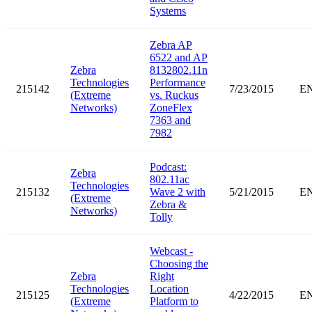
Systems
Zebra AP
6522 and AP
Zebra
8132802.11n
Technologies
Performance
215142
7/23/2015
E
(Extreme
vs. Ruckus
Networks)
ZoneFlex
7363 and
7982
Podcast:
Zebra
802.11ac
Technologies
215132
Wave 2 with
5/21/2015
E
(Extreme
Zebra &
Networks)
Tolly
Webcast -
Choosing the
Zebra
Right
Technologies
Location
215125
4/22/2015
E
(Extreme
Platform to