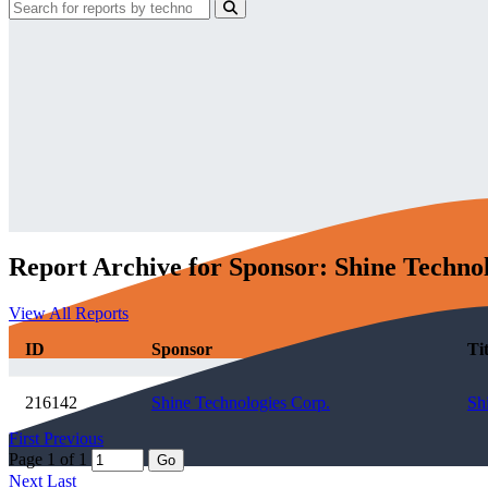
Report Archive for Sponsor: Shine Techno
View All Reports
ID
Sponsor
Tit
216142
Shine Technologies Corp.
Sh
First
Previous
Page 1 of 1
Go
Next
Last