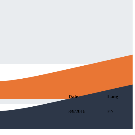
Date
Lang
8/9/2016
EN