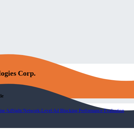
logies Corp.
le
ine AdSight Network-Level Ad Blocking Performance Evaluation