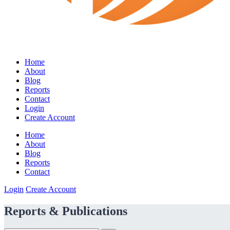
Home
About
Blog
Reports
Contact
Login
Create Account
Home
About
Blog
Reports
Contact
Login
Create Account
Reports & Publications