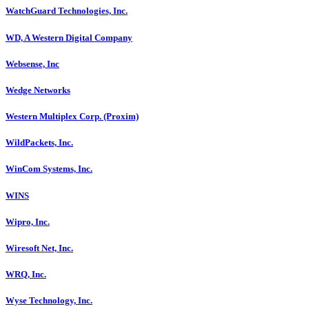
WatchGuard Technologies, Inc.
WD, A Western Digital Company
Websense, Inc
Wedge Networks
Western Multiplex Corp. (Proxim)
WildPackets, Inc.
WinCom Systems, Inc.
WINS
Wipro, Inc.
Wiresoft Net, Inc.
WRQ, Inc.
Wyse Technology, Inc.