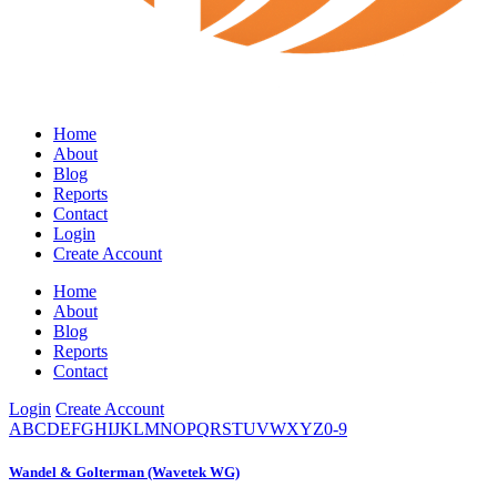
Home
About
Blog
Reports
Contact
Login
Create Account
Home
About
Blog
Reports
Contact
Login
Create Account
A
B
C
D
E
F
G
H
I
J
K
L
M
N
O
P
Q
R
S
T
U
V
W
X
Y
Z
0-9
Wandel & Golterman (Wavetek WG)