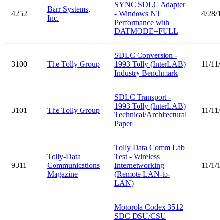
SYNC SDLC Adapter
Barr Systems,
4252
- Windows NT
4/28/
Inc.
Performance with
DATMODE=FULL
SDLC Conversion -
3100
The Tolly Group
1993 Tolly (InterLAB)
11/11
Industry Benchmark
SDLC Transport -
1993 Tolly (InterLAB)
3101
The Tolly Group
11/11
Technical/Architectural
Paper
Tolly Data Comm Lab
Tolly-Data
Test - Wireless
9311
Communications
Internetworking
11/1/
Magazine
(Remote LAN-to-
LAN)
Motorola Codex 3512
SDC DSU/CSU