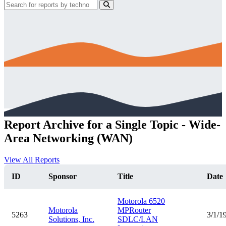
Report Archive for a Single Topic - Wide-
Area Networking (WAN)
View All Reports
ID
Sponsor
Title
Date
Motorola 6520
Motorola
MPRouter
5263
3/1/1
Solutions, Inc.
SDLC/LAN