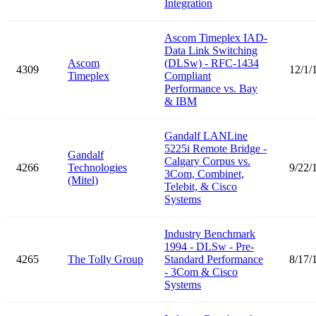
Integration
Ascom Timeplex IAD-
Data Link Switching
Ascom
(DLSw) - RFC-1434
4309
12/1/
Timeplex
Compliant
Performance vs. Bay
& IBM
Gandalf LANLine
5225i Remote Bridge -
Gandalf
Calgary Corpus vs.
4266
Technologies
9/22/
3Com, Combinet,
(Mitel)
Telebit, & Cisco
Systems
Industry Benchmark
1994 - DLSw - Pre-
4265
The Tolly Group
Standard Performance
8/17/
- 3Com & Cisco
Systems