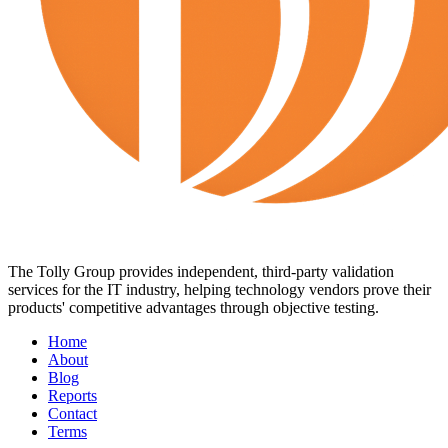
The Tolly Group provides independent, third-party validation
services for the IT industry, helping technology vendors prove their
products' competitive advantages through objective testing.
Home
About
Blog
Reports
Contact
Terms