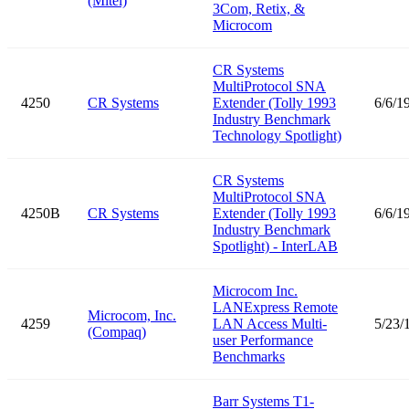
(Mitel)
3Com, Retix, &
Microcom
CR Systems
MultiProtocol SNA
4250
CR Systems
Extender (Tolly 1993
6/6/1
Industry Benchmark
Technology Spotlight)
CR Systems
MultiProtocol SNA
4250B
CR Systems
Extender (Tolly 1993
6/6/1
Industry Benchmark
Spotlight) - InterLAB
Microcom Inc.
LANExpress Remote
Microcom, Inc.
4259
LAN Access Multi-
5/23/
(Compaq)
user Performance
Benchmarks
Barr Systems T1-