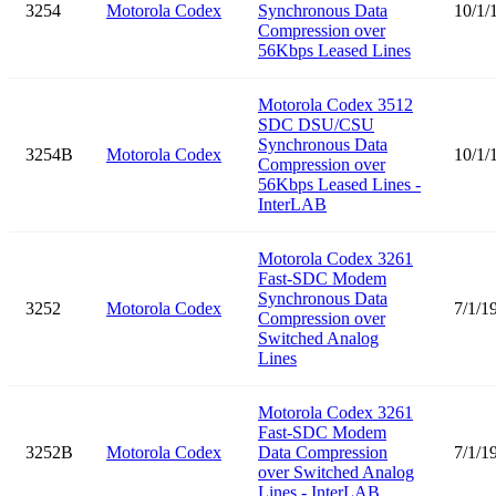
3254
Motorola Codex
Synchronous Data
10/1/
Compression over
56Kbps Leased Lines
Motorola Codex 3512
SDC DSU/CSU
Synchronous Data
3254B
Motorola Codex
10/1/
Compression over
56Kbps Leased Lines -
InterLAB
Motorola Codex 3261
Fast-SDC Modem
Synchronous Data
3252
Motorola Codex
7/1/1
Compression over
Switched Analog
Lines
Motorola Codex 3261
Fast-SDC Modem
3252B
Motorola Codex
Data Compression
7/1/1
over Switched Analog
Lines - InterLAB