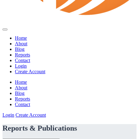
Home
About
Blog
Reports
Contact
Login
Create Account
Home
About
Blog
Reports
Contact
Login
Create Account
Reports & Publications