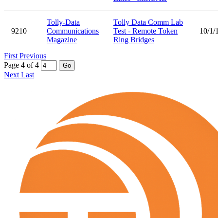
Tolly-Data
Tolly Data Comm Lab
9210
Communications
Test - Remote Token
10/1/
Magazine
Ring Bridges
First
Previous
Page 4 of 4
Go
Next
Last