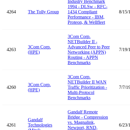
Industry Benchmark
1994 - DLSw - RFC-
4264
The Tolly Group
1434 Compliant
8/15/
Performance - IBM,
Proteon, & Wellfleet
3Com Corp.
NETBuilder II -
3Com Corp.
Advanced Peer to Peer
4263
7/19/
(HPE)
Networking (APPN)
Routing - APPN
Benchmarks
3Com Corp.
NETBuilder II WAN
3Com Corp.
4260
Traffic Prioritization -
7/7/1
(HPE)
Multi-Protocol
Benchmarks
Gandalf Remote
Bridge - Compression
Gandalf
vs. Magnalink,
4261
Technologies
6/23/
Newport, RND,