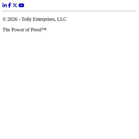
© 2026 - Tolly Enterprises, LLC
The Power of Proof™